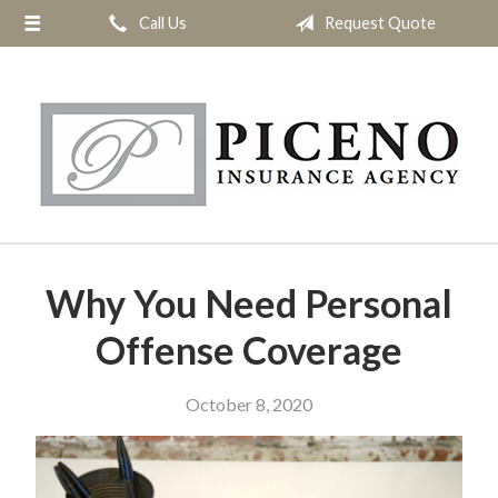
Call Us
Request Quote
About Us
Request a Quote
Insurance
Service
Blog
Contact
Why You Need Personal
Offense Coverage
October 8, 2020