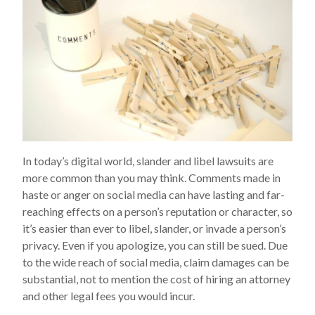
In today’s digital world, slander and libel lawsuits are
more common than you may think. Comments made in
haste or anger on social media can have lasting and far-
reaching effects on a person’s reputation or character, so
it’s easier than ever to libel, slander, or invade a person’s
privacy. Even if you apologize, you can still be sued. Due
to the wide reach of social media, claim damages can be
substantial, not to mention the cost of hiring an attorney
and other legal fees you would incur.