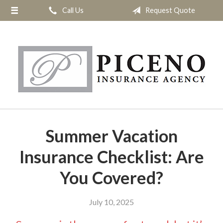
Call Us
Request Quote
About Us
Request a Quote
Insurance
Service
Blog
Contact
Summer Vacation
Insurance Checklist: Are
You Covered?
July 10, 2025