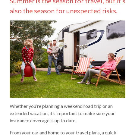
Summer is the season for travel, but it’s
also the season for unexpected risks.
Whether you’re planning a weekend road trip or an
extended vacation, it’s important to make sure your
insurance coverage is up to date.
From your car and home to your travel plans, a quick